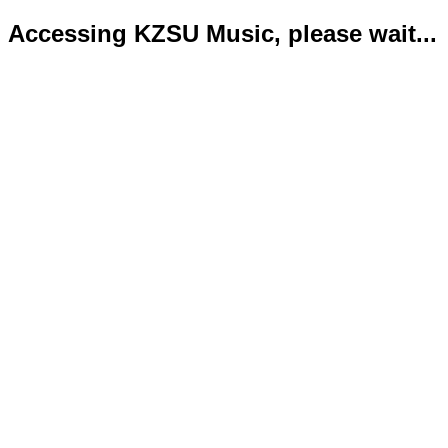
Accessing KZSU Music, please wait...