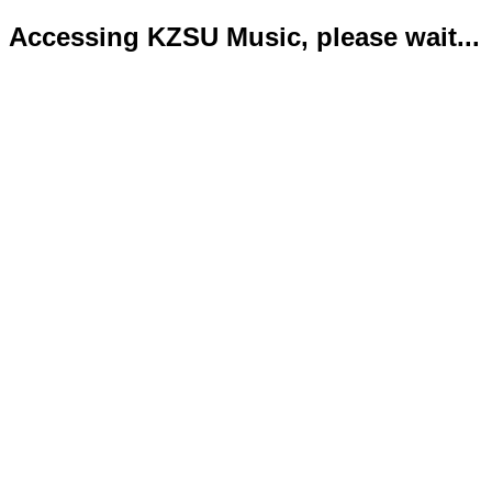
Accessing KZSU Music, please wait...