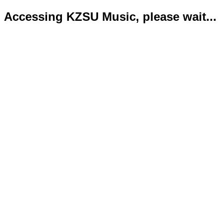
Accessing KZSU Music, please wait...