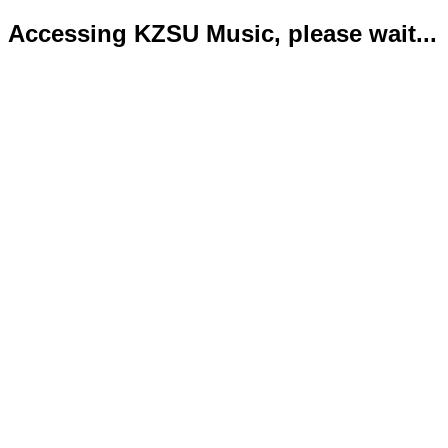
Accessing KZSU Music, please wait...