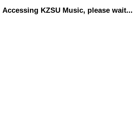
Accessing KZSU Music, please wait...