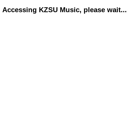
Accessing KZSU Music, please wait...