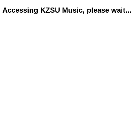
Accessing KZSU Music, please wait...