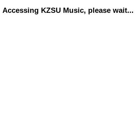
Accessing KZSU Music, please wait...