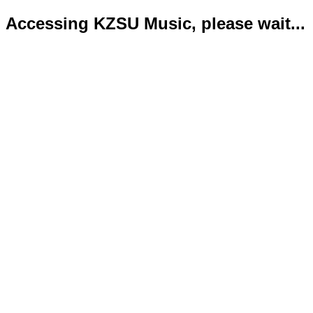
Accessing KZSU Music, please wait...