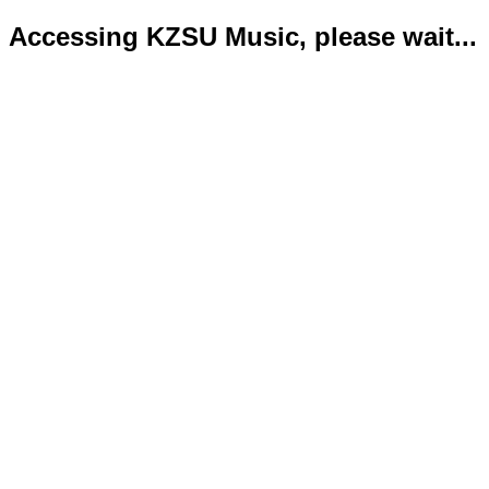
Accessing KZSU Music, please wait...