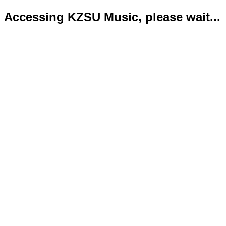
Accessing KZSU Music, please wait...