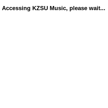
Accessing KZSU Music, please wait...