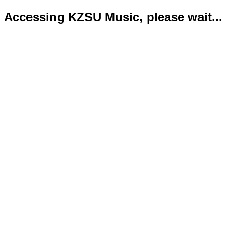
Accessing KZSU Music, please wait...