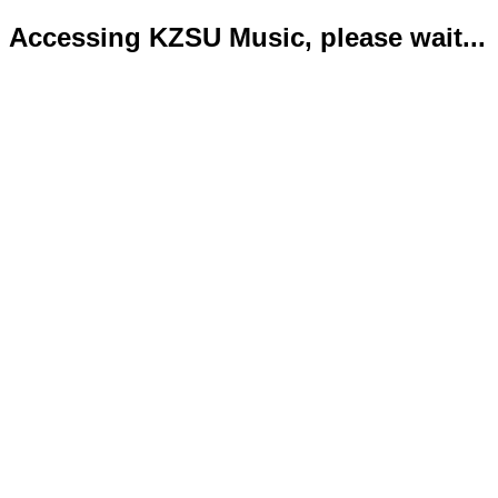
Accessing KZSU Music, please wait...