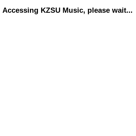
Accessing KZSU Music, please wait...