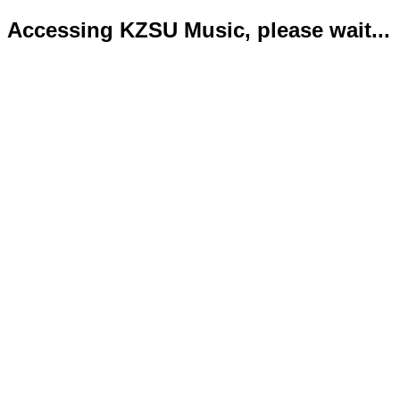
Accessing KZSU Music, please wait...