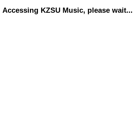
Accessing KZSU Music, please wait...