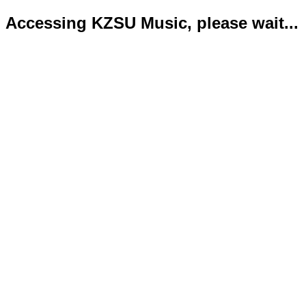
Accessing KZSU Music, please wait...