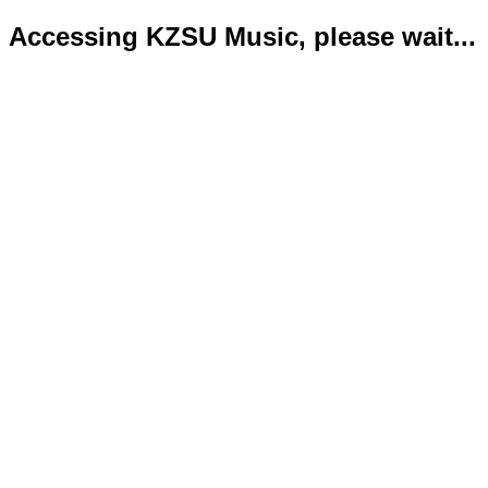
Accessing KZSU Music, please wait...