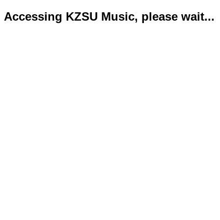
Accessing KZSU Music, please wait...