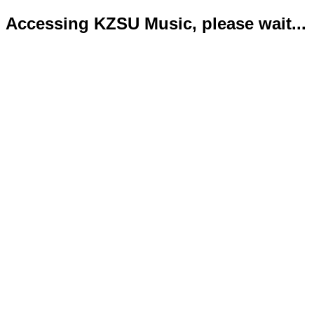
Accessing KZSU Music, please wait...