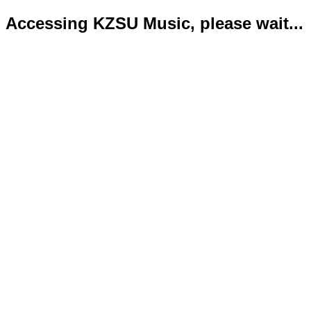
Accessing KZSU Music, please wait...