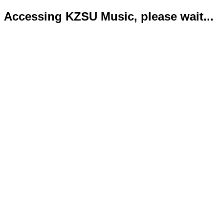
Accessing KZSU Music, please wait...