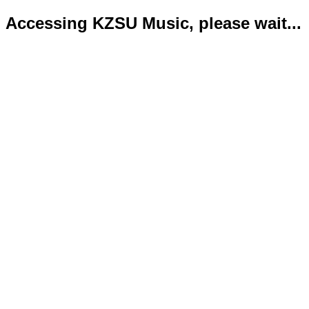
Accessing KZSU Music, please wait...