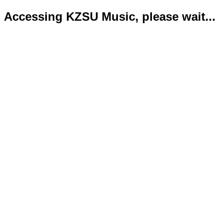
Accessing KZSU Music, please wait...