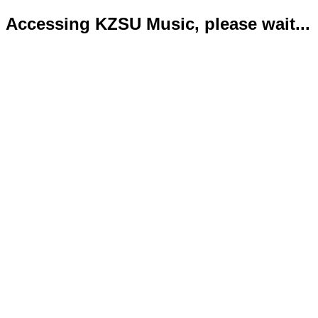
Accessing KZSU Music, please wait...