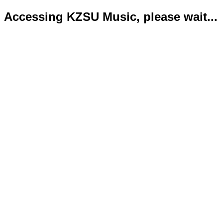
Accessing KZSU Music, please wait...