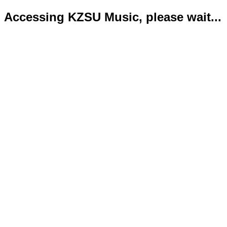
Accessing KZSU Music, please wait...