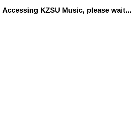
Accessing KZSU Music, please wait...