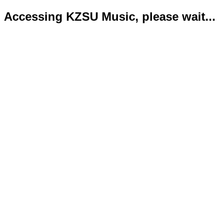
Accessing KZSU Music, please wait...