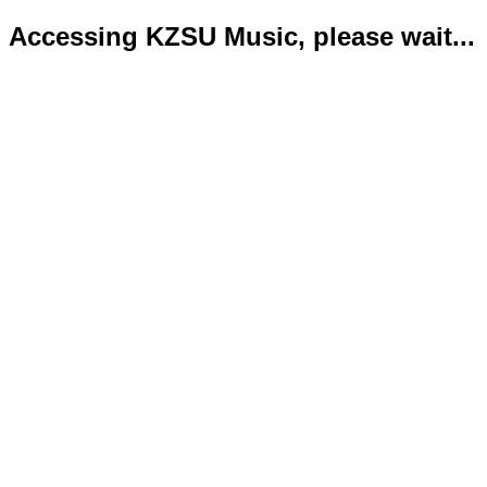
Accessing KZSU Music, please wait...