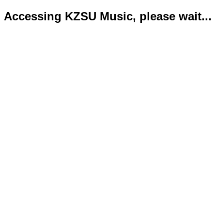
Accessing KZSU Music, please wait...