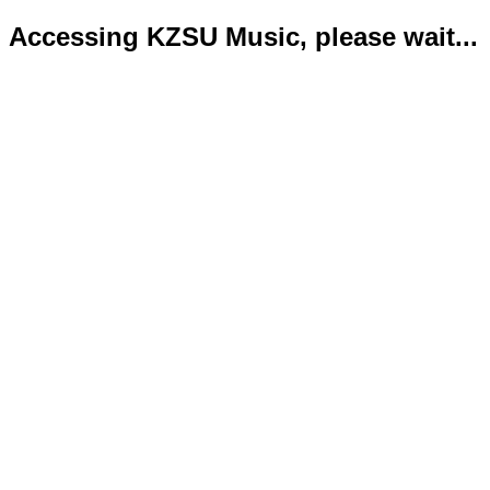
Accessing KZSU Music, please wait...