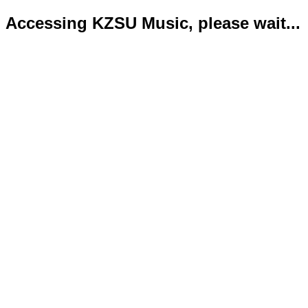
Accessing KZSU Music, please wait...