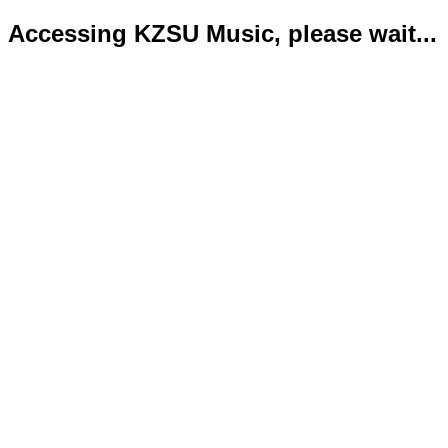
Accessing KZSU Music, please wait...