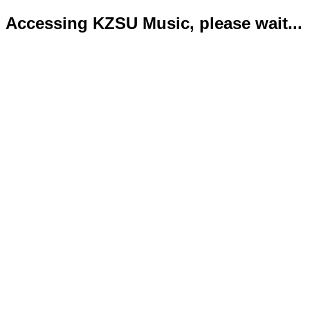
Accessing KZSU Music, please wait...