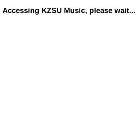
Accessing KZSU Music, please wait...