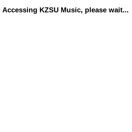
Accessing KZSU Music, please wait...