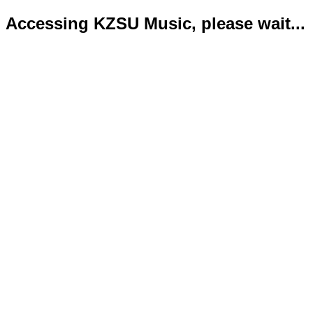
Accessing KZSU Music, please wait...