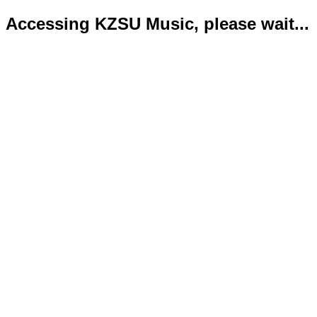
Accessing KZSU Music, please wait...