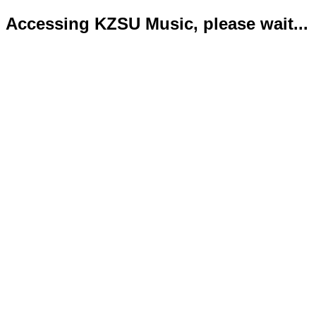
Accessing KZSU Music, please wait...