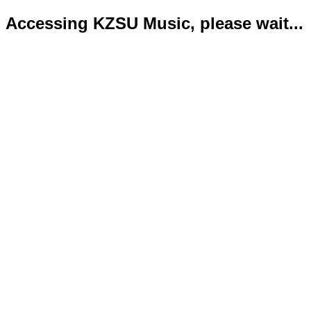
Accessing KZSU Music, please wait...