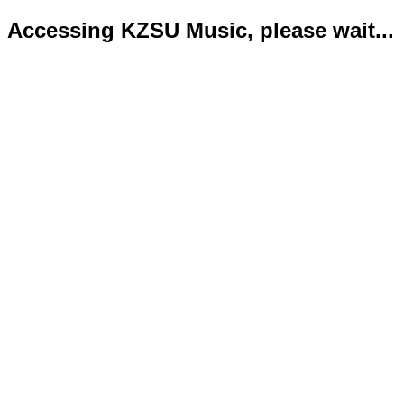
Accessing KZSU Music, please wait...