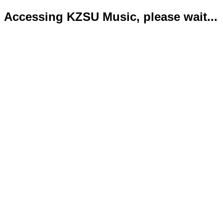
Accessing KZSU Music, please wait...