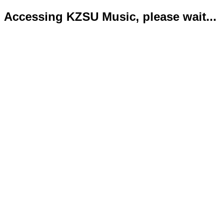
Accessing KZSU Music, please wait...