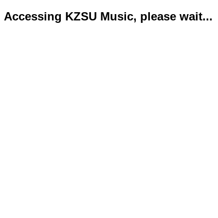
Accessing KZSU Music, please wait...