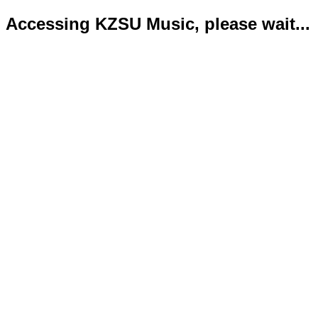
Accessing KZSU Music, please wait...