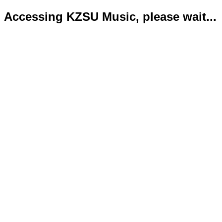
Accessing KZSU Music, please wait...