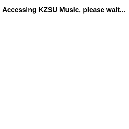
Accessing KZSU Music, please wait...