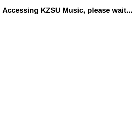
Accessing KZSU Music, please wait...